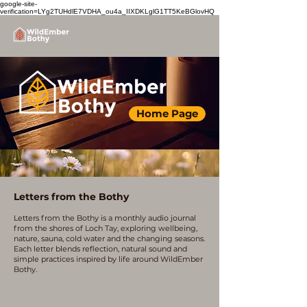
google-site-
verification=LYg2TUHdlE7VDHA_ou4a_IIXDKLglG1TT5KeBGlovHQ
Home Page
Letters from the Bothy
Letters from the Bothy is a monthly audio journal
from the shores of Loch Tay, exploring wellbeing,
nature, sauna, cold water and the changing seasons.
Each letter blends reflection, natural sound and
simple practices inspired by life around WildEmber
Bothy.