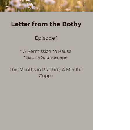
Letter from the Bothy
Episode 1
* A Permission to Pause
* Sauna Soundscape
This Months in Practice: A Mindful
Cuppa