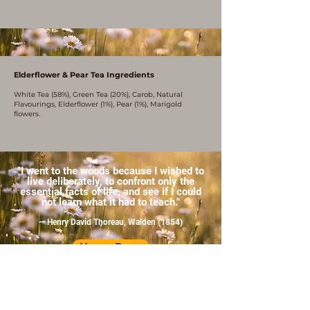
Elderflower & Pear Tea Ingredients
White Tea (58%), Green Tea (20%), Carob, Natural
Flavourings, Elderflower (1%), Pear (1%), Marigold
flowers.
"I went to the woods because I wished to
live deliberately, to confront only the
essential facts of life, and see if I could
not learn what it had to teach."
— Henry David Thoreau, Walden (1854)
Home Page