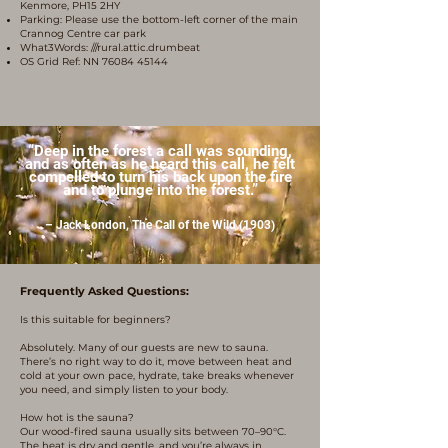
Kenmore, PH15 2HY
Parking: Please use the bottom-left corner of the main
Crannog Centre car park
What3Words: ///rural.attic.drumbeat
OS Grid Ref: NN
76084 45144
“Deep in the forest a call was sounding,
and as often as he heard this call, he felt
compelled to turn his back upon the fire
and to plunge into the forest.”
– Jack London, The Call of the Wild (1903)
Frequently Asked Questions:
Is this suitable for beginners?
Absolutely. Many of our guests are new to sauna.
There’s no right way to do it, move between heat and
cold at your own pace, hydrate, take breaks whenever
you need, and simply listen to your body.
How hot is the sauna?
Our wood-fired sauna usually sits between 70–90°C.
The heat is dry and gentle, and you’re always in