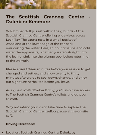
The Scottish Crannog Centre -
Dalerb nr Kenmore
WildEmber Bothy is set within the grounds of The
Scottish Crannog Centre, offering wide views across
Loch Tay. The sauna rests in a small pocket of
woodland at the lower edge of the car park,
overlooking the water. Here, an hour of sauna and cold
water therapy awaits, whether you step straight into
the loch or sink into the plunge pool before returning
to the warmth.
Please arrive fifteen minutes before your session to get
changed and settled, and allow twenty to thirty
minutes afterwards to cool down, change, and enjoy
our signature herbal tea before you leave.
As a guest of WildEmber Bothy, you’ll also have access
to The Scottish Crannog Centre’s toilets and outdoor
shower.
Why not extend your visit? Take time to explore The
Scottish Crannog Centre itself, or pause at the on-site
café.
Driving Directions:
Location: Scottish Crannog Centre, Dalerb, by