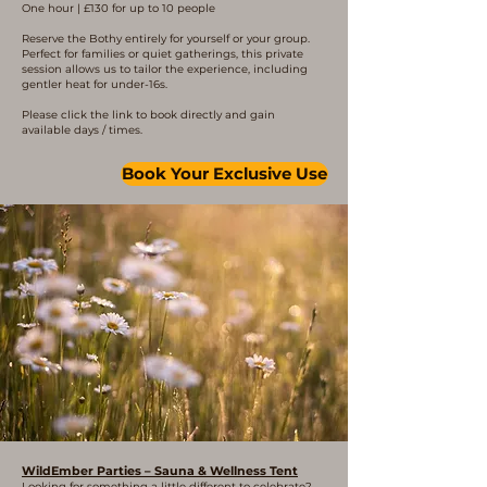
One hour | £130 for up to 10 people
Reserve the Bothy entirely for yourself or your group.
Perfect for families or quiet gatherings, this private
session allows us to tailor the experience, including
gentler heat for under-16s.
Please click the link to book directly and gain
available days / times.
Book Your Exclusive Use
WildEmber Parties – Sauna & Wellness Tent
Looking for something a little different to celebrate?