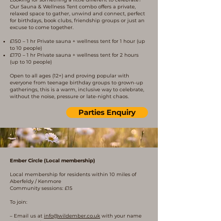
Our Sauna & Wellness Tent combo offers a private,
relaxed space to gather, unwind and connect, perfect
for birthdays, book clubs, friendship groups or just an
excuse to come together.
£150 – 1 hr Private sauna + wellness tent for 1 hour (up
to 10 people)
£170 – 1 hr Private sauna + wellness tent for 2 hours
(up to 10 people)
Open to all ages (12+) and proving popular with
everyone from teenage birthday groups to grown-up
gatherings, this is a warm, inclusive way to celebrate,
without the noise, pressure or late-night chaos.
Parties Enquiry
Ember Circle (Local membership)
Local membership for residents within 10 miles of
Aberfeldy / Kenmore
Community sessions: £15
To join:
– Email us at
info@wildember.co.uk
with your name