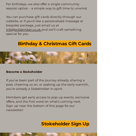
For birthdays, we also offer a single community
session option - a simple way to gift time to unwind.
You can purchase gift cards directly through our
website, or if you’d like a personalised message or
bespoke package, just email us at
info@wildember.co.uk
and we’ll craft something
special for you.
Birthday & Christmas Gift Cards
Become a Stokeholder
If you’ve been part of the journey already, sharing a
post, cheering us on, or soaking up the early warmth,
you’re already a Stokeholder in spirit.
Members get early access to pop-up events, exclusive
offers, and the first word on what’s coming next.
Sign up near the bottom of this page for our
newsletter!
Stokeholder Sign Up