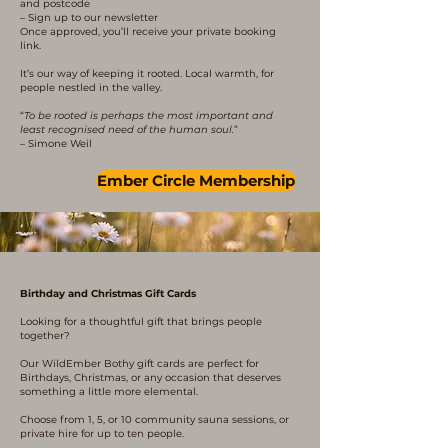
and postcode
– Sign up to our newsletter
Once approved, you’ll receive your private booking
link.
It’s our way of keeping it rooted. Local warmth, for
people nestled in the valley.
“
To be rooted is perhaps the most important and
least recognised need of the human soul.
”
– Simone Weil
Ember Circle Membership
Birthday and Christmas Gift Cards
Looking for a thoughtful gift that brings people
together?
Our WildEmber Bothy gift cards are perfect for
Birthdays, Christmas, or any occasion that deserves
something a little more elemental.
Choose from 1, 5, or 10 community sauna sessions, or
private hire for up to ten people.