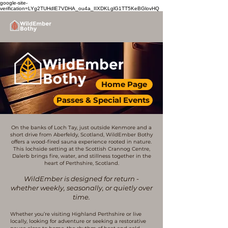
google-site-
verification=LYg2TUHdlE7VDHA_ou4a_IIXDKLglG1TT5KeBGlovHQ
Home Page
Passes & Special Events
On the banks of Loch Tay, just outside Kenmore and a
short drive from Aberfeldy, Scotland, WildEmber Bothy
offers a wood-fired sauna experience rooted in nature.
This lochside setting at the Scottish Crannog Centre,
Dalerb brings fire, water, and stillness together in the
heart of Perthshire, Scotland.
WildEmber is designed for return -
whether weekly, seasonally, or quietly over
time.
Whether you’re visiting Highland Perthshire or live
locally, looking for adventure or seeking a restorative