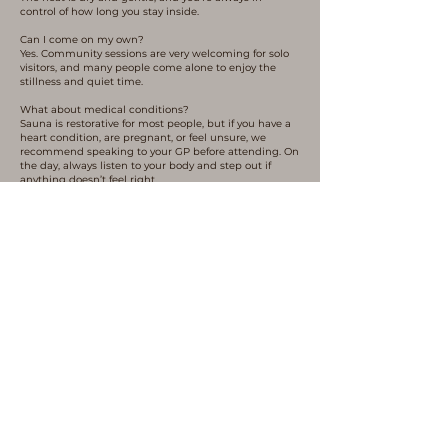
control of how long you stay inside.
Can I come on my own?
Yes. Community sessions are very welcoming for solo
visitors, and many people come alone to enjoy the
stillness and quiet time.
What about medical conditions?
Sauna is restorative for most people, but if you have a
heart condition, are pregnant, or feel unsure, we
recommend speaking to your GP before attending. On
the day, always listen to your body and step out if
anything doesn’t feel right.
Is it safe in winter?
Yes -winter sauna can be especially grounding and
refreshing. We provide wetsuit boots to help you enter
the loch safely, and the cold is always optional. You’re
welcome to stay dry or use the plunge pool instead.
Book Your Sauna Experience
Who We Are
.
WildEmber is held by someone with deep roots in
eco-therapy and place based therapy, paddlesport
coaching, and group facilitation. These experiences