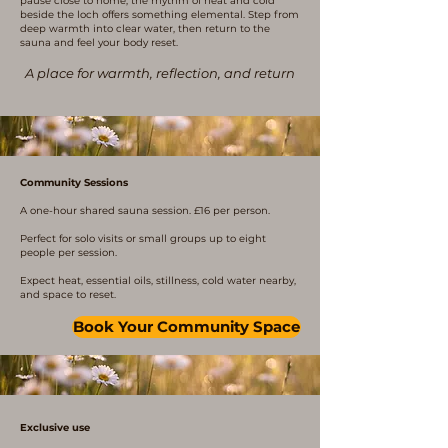
pause close to home, the rhythm of heat and cold
beside the loch offers something elemental. Step from
deep warmth into clear water, then return to the
sauna and feel your body reset.
A place for warmth, reflection, and return
Community Sessions
A one-hour shared sauna session. £16 per person.
Perfect for solo visits or small groups up to eight
people per session.
Expect heat, essential oils, stillness, cold water nearby,
and space to reset.
Book Your Community Space
Exclusive use